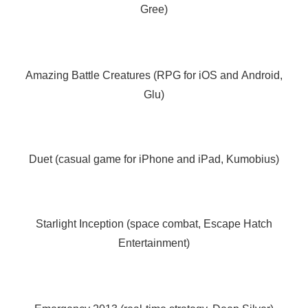
Gree)
Amazing Battle Creatures (RPG for iOS and Android,
Glu)
Duet (casual game for iPhone and iPad, Kumobius)
Starlight Inception (space combat, Escape Hatch
Entertainment)