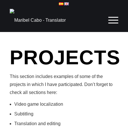
PROJECTS
This section includes examples of some of the
projects in which I have participated. Don’t forget to
check all sections here:
Video game localization
Subtitling
Translation and editing