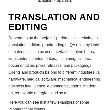
(English > Spanish)
TRANSLATION AND
EDITING
Depending on the project, I perform tasks relating to
translation, edition, proofreading or QA of many kinds
of materials, such us user interfaces, online helps,
web content, printed materials, trainings, internal
documentation, press releases, and packagings.
Clients and products belong to different industries: IT,
hardware, medical software, mechanical engineering,
business intelligence, e-commerce, sports, modern
art, renewable energies, and so on.
Here you can see just a few examples of some
important final clients.