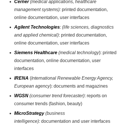
Cerner
(medical applications, healthcare
management systems):
printed documentation,
online documentation, user interfaces
Agilent Technologies
: (life sciences, diagnostics
and applied chemical)
: printed documentation,
online documentation, user interfaces
Siemens Healthcare
(medical technology
): printed
documentation, online documentation, user
interfaces
IRENA
(
International Renewable Energy Agency,
European agency
): documents and magazines
WGSN
(consumer trend forecaster)
: reports on
consumer trends (fashion, beauty)
MicroStrategy
(business
intelligence):
documentation and user interfaces