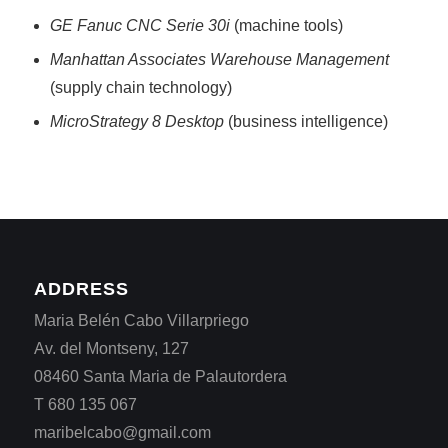
GE Fanuc CNC Serie 30i
(machine tools)
Manhattan Associates Warehouse Management
(supply chain technology)
MicroStrategy 8 Desktop
(business intelligence)
ADDRESS
Maria Belén Cabo Villarpriego
Av. del Montseny, 127
08460 Santa Maria de Palautordera
T 680 135 067
maribelcabo@gmail.com