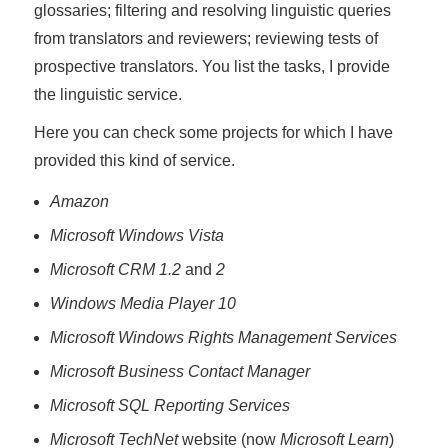
glossaries; filtering and resolving linguistic queries
from translators and reviewers; reviewing tests of
prospective translators. You list the tasks, I provide
the linguistic service.
Here you can check some projects for which I have
provided this kind of service.
Amazon
Microsoft Windows Vista
Microsoft CRM 1.2
and
2
Windows Media Player 10
Microsoft Windows Rights Management Services
Microsoft Business Contact Manager
Microsoft SQL Reporting Services
Microsoft TechNet
website (now
Microsoft Learn
)