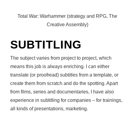
Total War: Warhammer (strategy and RPG, The
Creative Assembly)
SUBTITLING
The subject varies from project to project, which
means this job is always enriching. I can either
translate (or proofread) subtitles from a template, or
create them from scratch and do the spotting. Apart
from films, series and documentaries, I have also
experience in subtitling for companies – for trainings,
all kinds of presentations, marketing.