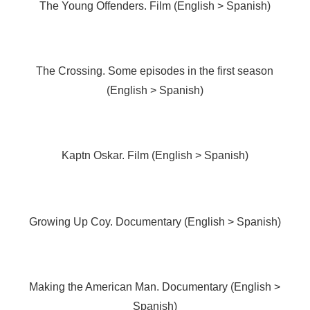
The Young Offenders. Film (English > Spanish)
The Crossing. Some episodes in the first season
(English > Spanish)
Kaptn Oskar. Film (English > Spanish)
Growing Up Coy. Documentary (English > Spanish)
Making the American Man. Documentary (English >
Spanish)