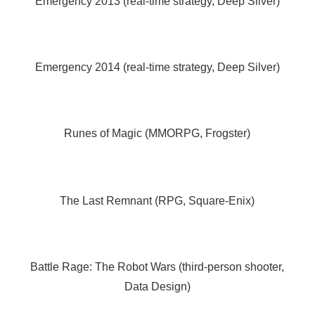
Emergency 2013 (real-time strategy, Deep Silver)
Emergency 2014 (real-time strategy, Deep Silver)
Runes of Magic (MMORPG, Frogster)
The Last Remnant (RPG, Square-Enix)
Battle Rage: The Robot Wars (third-person shooter,
Data Design)