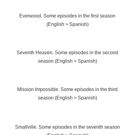
Everwood. Some episodes in the first season
(English > Spanish)
Seventh Heaven. Some episodes in the second
season (English > Spanish)
Mission Impossible. Some episodes in the third
season (English > Spanish)
Smallville. Some episodes in the seventh season