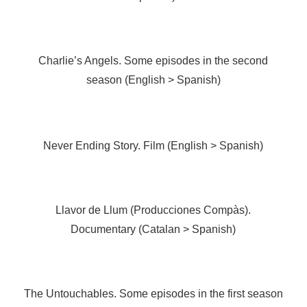
Charlie’s Angels. Some episodes in the second
season (English > Spanish)
Never Ending Story. Film (English > Spanish)
Llavor de Llum (Producciones Compàs).
Documentary (Catalan > Spanish)
The Untouchables. Some episodes in the first season