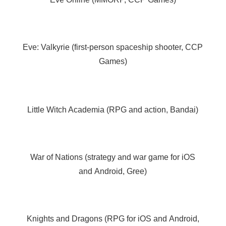
Eve: Valkyrie (first-person spaceship shooter, CCP
Games)
Little Witch Academia (RPG and action, Bandai)
War of Nations (strategy and war game for iOS
and Android, Gree)
Knights and Dragons (RPG for iOS and Android,