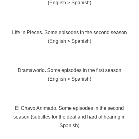
(English > Spanish)
Life in Pieces. Some episodes in the second season
(English > Spanish)
Dramaworld. Some episodes in the first season
(English > Spanish)
El Chavo Animado. Some episodes in the second
season (subtitles for the deaf and hard of hearing in
Spanish)