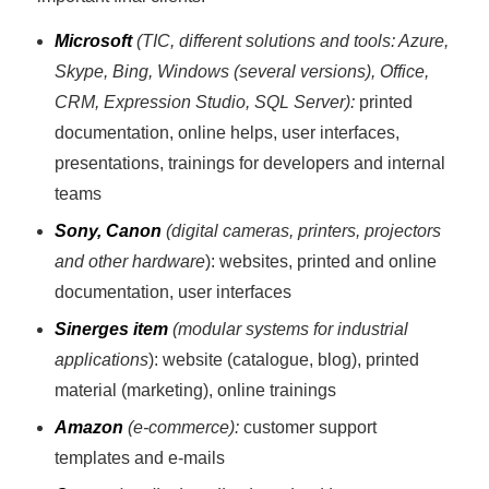
Microsoft
(TIC, different solutions and tools: Azure,
Skype, Bing, Windows (several versions), Office,
CRM, Expression Studio, SQL Server):
printed
documentation, online helps, user interfaces,
presentations, trainings for developers and internal
teams
Sony, Canon
(digital cameras, printers, projectors
and other hardware
): websites, printed and online
documentation, user interfaces
Sinerges item
(modular systems for industrial
applications
): website (catalogue, blog), printed
material (marketing), online trainings
Amazon
(e-commerce):
customer support
templates and e-mails