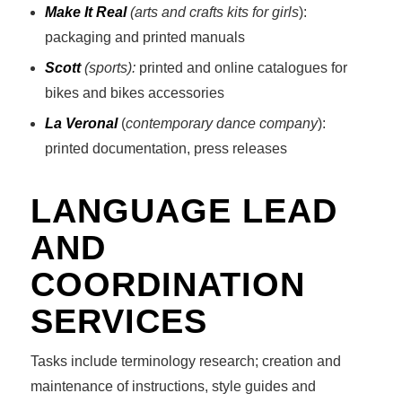
Make It Real
(arts and crafts kits for girls
):
packaging and printed manuals
Scott
(sports):
printed and online catalogues for
bikes and bikes accessories
La Veronal
(
contemporary dance company
):
printed documentation, press releases
LANGUAGE LEAD
AND
COORDINATION
SERVICES
Tasks include terminology research; creation and
maintenance of instructions, style guides and