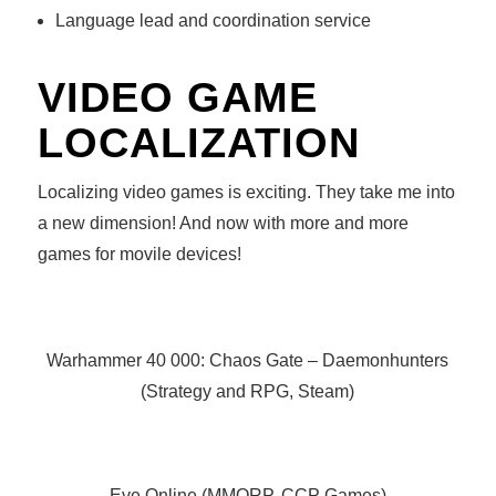
Language lead and coordination service
VIDEO GAME
LOCALIZATION
Localizing video games is exciting. They take me into
a new dimension! And now with more and more
games for movile devices!
Warhammer 40 000: Chaos Gate – Daemonhunters
(Strategy and RPG, Steam)
Eve Online (MMORP, CCP Games)